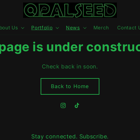
bout Us
Portfolio
News
Merch
Contact 
 page is under construc
Check back in soon.
Back to Home
Instagram
TikTok
Stay connected. Subscribe.