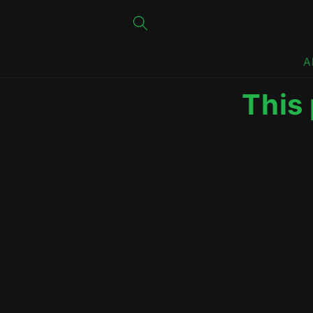
Skip to
content
A
This