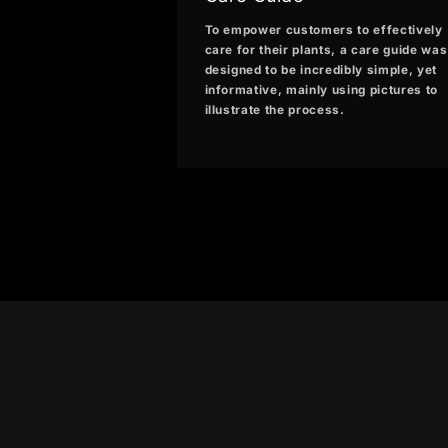
To empower customers to effectively
care for their plants, a care guide was
designed to be incredibly simple, yet
informative, mainly using pictures to
illustrate the process.