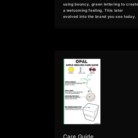
using bouncy, green lettering to creat
a welcoming feeling. This later
evolved into the brand you see today.
Care Guide