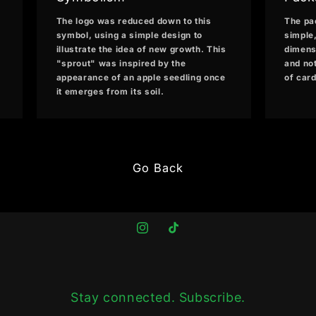
The logo was reduced down to this
The pa
symbol, using a simple design to
simple
illustrate the idea of new growth. This
dimensi
"sprout" was inspired by the
and no
appearance of an apple seedling once
of car
it emerges from its soil.
Go Back
Instagram
TikTok
Stay connected. Subscribe.