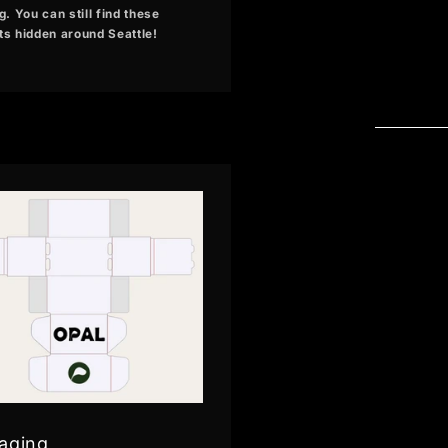
g. You can still find these
ts hidden around Seattle!
aging