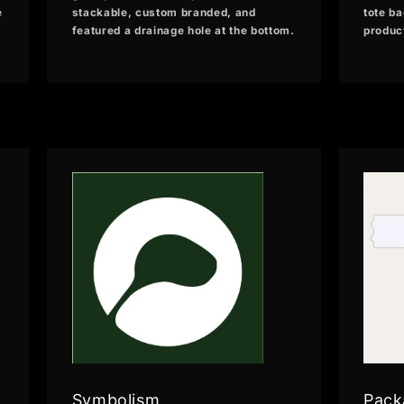
e
stackable, custom branded, and
tote ba
featured a drainage hole at the bottom.
produc
Symbolism
Pack