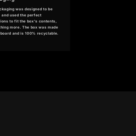
ckaging was designed to be
, and used the perfect
ons to fit the box's contents,
thing more. The box was made
dboard and is 100% recyclable.