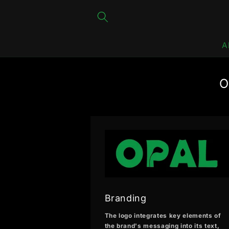
Skip to
content
A
O
Branding
The logo integrates key elements of
the brand's messaging into its text,