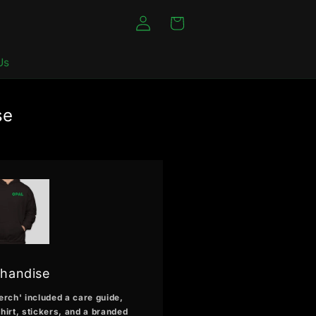
Log
Cart
in
Us
se
handise
erch' included a care guide,
hirt, stickers, and a branded