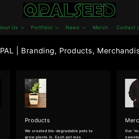
bout Us
Portfolio
News
Merch
Contact 
PAL | Branding, Products, Merchandi
Products
Merc
We created bio-degradable pots to
Our 'm
grow plants in. Each pot was
sweats