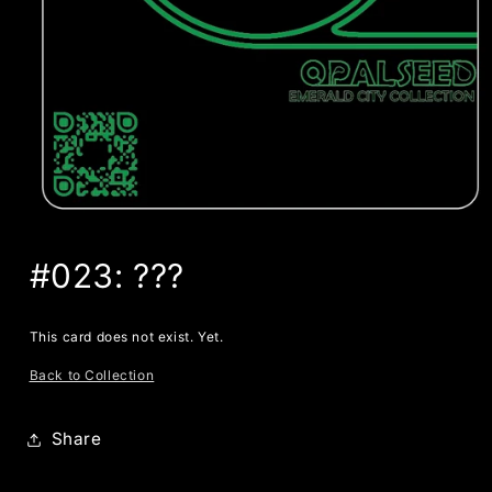
#023: ???
This card does not exist. Yet.
Back to Collection
Share