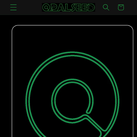
Skip to
Cart
content
Skip to
product
information