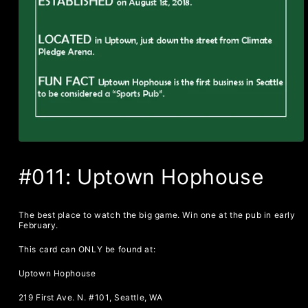
#011: Uptown Hophouse
The best place to watch the big game. Win one at the pub in early
February.
This card can ONLY be found at:
Uptown Hophouse
219 First Ave. N. #101, Seattle, WA