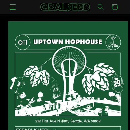
Skip to
Cart
content
Skip to
product
information